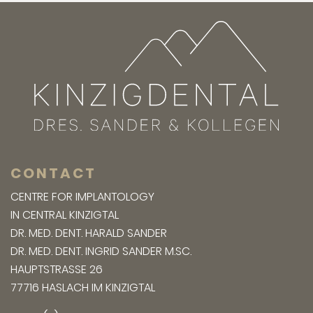
CONTACT
CENTRE FOR IMPLANTOLOGY
IN CENTRAL KINZIGTAL
DR. MED. DENT. HARALD SANDER
DR. MED. DENT. INGRID SANDER M.SC.
HAUPTSTRASSE 26
77716 HASLACH IM KINZIGTAL