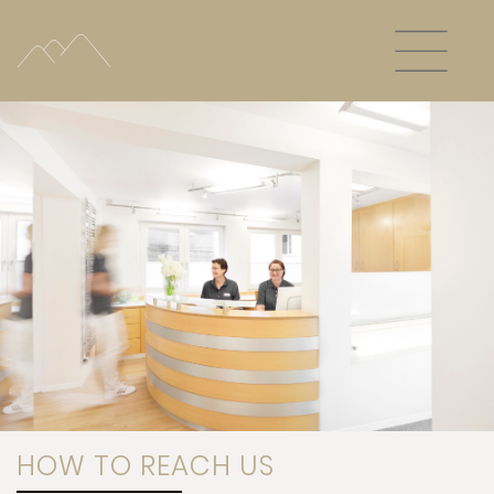
HOW TO REACH US