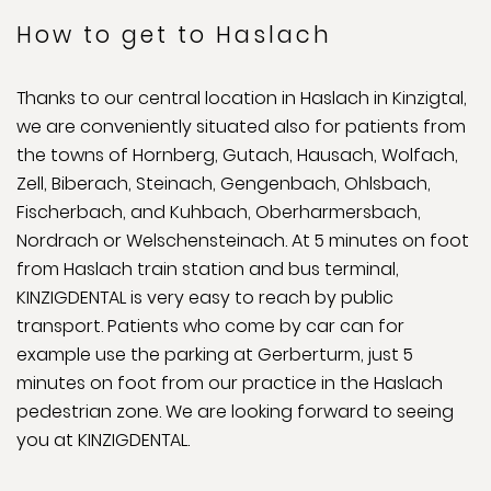
How to get to Haslach
Thanks to our central location in Haslach in Kinzigtal,
we are conveniently situated also for patients from
the towns of Hornberg, Gutach, Hausach, Wolfach,
Zell, Biberach, Steinach, Gengenbach, Ohlsbach,
Fischerbach, and Kuhbach, Oberharmersbach,
Nordrach or Welschensteinach. At 5 minutes on foot
from Haslach train station and bus terminal,
KINZIGDENTAL is very easy to reach by public
transport. Patients who come by car can for
example use the parking at Gerberturm, just 5
minutes on foot from our practice in the Haslach
pedestrian zone. We are looking forward to seeing
you at KINZIGDENTAL.